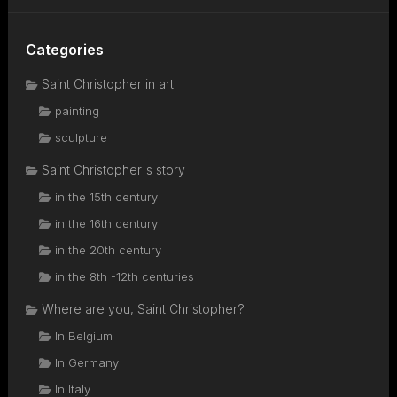
Categories
Saint Christopher in art
painting
sculpture
Saint Christopher's story
in the 15th century
in the 16th century
in the 20th century
in the 8th -12th centuries
Where are you, Saint Christopher?
In Belgium
In Germany
In Italy