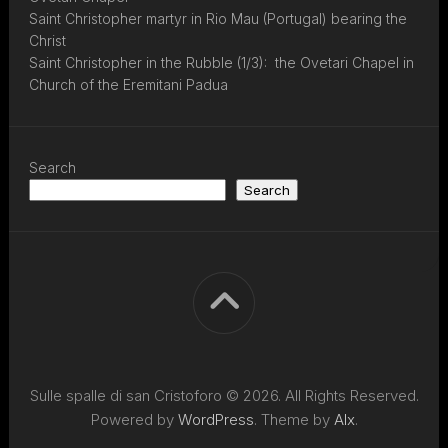
Saint Christopher martyr in Rio Mau (Portugal) bearing the
Christ
Saint Christopher in the Rubble (1/3): the Ovetari Chapel in
Church of the Eremitani Padua
Search
Search
Sulle spalle di san Cristoforo © 2026. All Rights Reserved.
Powered by
WordPress
. Theme by
Alx
.