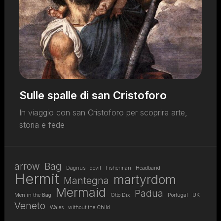
Sulle spalle di san Cristoforo
In viaggio con san Cristoforo per scoprire arte,
storia e fede
arrow
Bag
Dagnus
devil
Fisherman
Headband
Hermit
martyrdom
Mantegna
Mermaid
Padua
Men in the Bag
Otto Dix
Portugal
UK
Veneto
Wales
without the Child