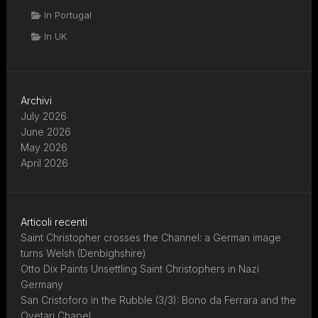
In Portugal
In UK
Archivi
July 2026
June 2026
May 2026
April 2026
Articoli recenti
Saint Christopher crosses the Channel: a German image
turns Welsh (Denbighshire)
Otto Dix Paints Unsettling Saint Christophers in Nazi
Germany
San Cristoforo in the Rubble (3/3): Bono da Ferrara and the
Ovetari Chapel