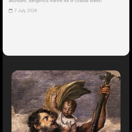
abundant, dangerous marine life of coastal Wales!
7 July 2026