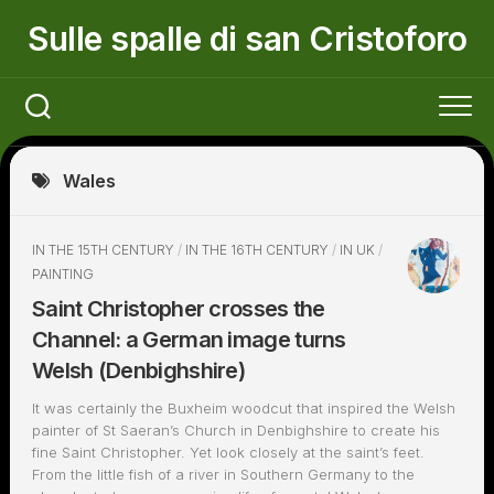
Skip
Sulle spalle di san Cristoforo
to
content
Wales
IN THE 15TH CENTURY
/
IN THE 16TH CENTURY
/
IN UK
/
PAINTING
Saint Christopher crosses the
Channel: a German image turns
Welsh (Denbighshire)
It was certainly the Buxheim woodcut that inspired the Welsh
painter of St Saeran’s Church in Denbighshire to create his
fine Saint Christopher. Yet look closely at the saint’s feet.
From the little fish of a river in Southern Germany to the