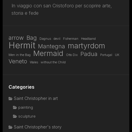
In viaggio con san Cristoforo per scoprire arte,
storia e fede
arrow
Bag
Dagnus
devil
Fisherman
Headband
Hermit
martyrdom
Mantegna
Mermaid
Padua
Men in the Bag
Otto Dix
Portugal
UK
Veneto
Wales
without the Child
Categories
Saint Christopher in art
painting
sculpture
Saint Christopher's story