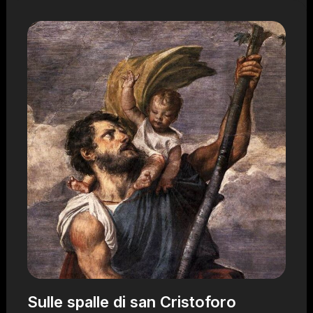
Sulle spalle di san Cristoforo