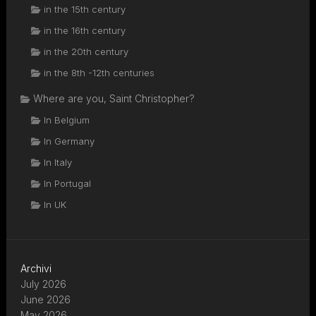
in the 15th century
in the 16th century
in the 20th century
in the 8th -12th centuries
Where are you, Saint Christopher?
In Belgium
In Germany
In Italy
In Portugal
In UK
Archivi
July 2026
June 2026
May 2026