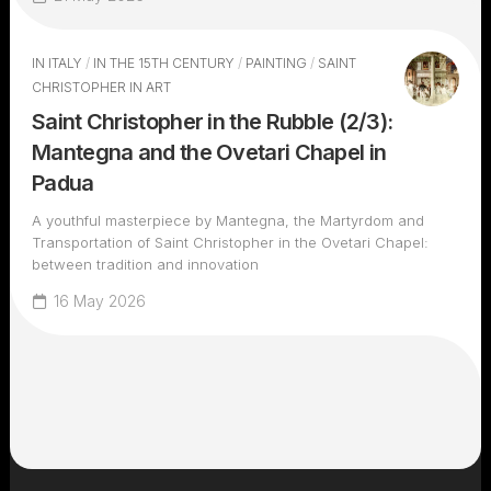
IN ITALY
/
IN THE 15TH CENTURY
/
PAINTING
/
SAINT
CHRISTOPHER IN ART
Saint Christopher in the Rubble (2/3):
Mantegna and the Ovetari Chapel in
Padua
A youthful masterpiece by Mantegna, the Martyrdom and
Transportation of Saint Christopher in the Ovetari Chapel:
between tradition and innovation
16 May 2026